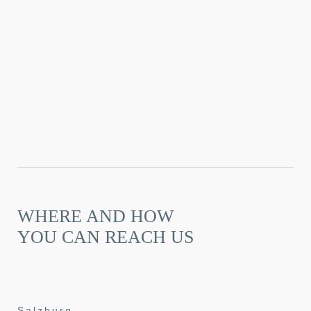
WHERE AND HOW
YOU CAN REACH US
Salzburg