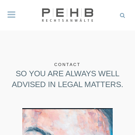
CONTACT
SO YOU ARE ALWAYS WELL
ADVISED IN LEGAL MATTERS.