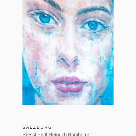
SALZBURG
Pressl Endl Heinrich Bamberger