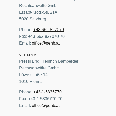
Rechtsanwälte GmbH
Erzabt-Klotz-Str. 21A
5020 Salzburg
Phone:
+43-662-827070
Fax: +43-662-827070-70
Email:
office@pehb.at
VIENNA
Pressl Endl Heinrich Bamberger
Rechtsanwälte GmbH
Löwelstraße 14
1010 Vienna
Phone:
+43-1-5336770
Fax: +43-1-5336770-70
Email:
office@pehb.at